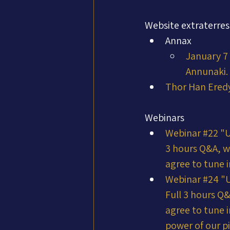
Website extraterres
Annax
January 7 
Annunaki. 
Thor Han Ered
Webinars
Webinar #22 "
3 hours Q&A, w
agree to tune i
Webinar #24 "
Full 3 hours Q
agree to tune i
power of our pi