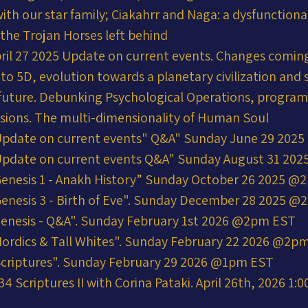
ith our star family; Ciakahrr and Naga: a dysfunctional
 the Trojan Horses left behind
ril 27 2025 Update on current events. Changes coming
into 5D, evolution towards a planetary civilization and 
r future. Debunking Psychological Operations, progra
usions. The multi-dimensionality of Human Soul
Update on current events" Q&A" Sunday June 29 202
Update on current events Q&A" Sunday August 31 20
enesis 1 - Anakh History” Sunday October 26 2025 
enesis 3 - Birth of Eve". Sunday December 28 2025 
enesis - Q&A". Sunday February 1st 2026 @2pm EST
ordics & Tall Whites". Sunday February 22 2026 @2p
Scriptures". Sunday February 29 2026 @1pm EST
 Scriptures II with Corina Pataki. April 26th, 2026 1: