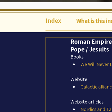
Index
What is this i
Roman Empire /
Pope / Jesuits
Books
We Will Never 
Website
Galactic allian
Website articles
Nordics and Ta