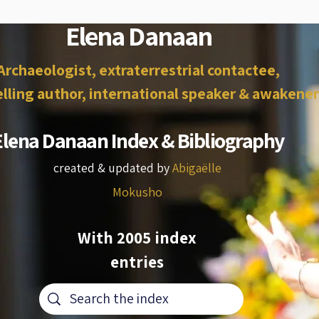
Elena Danaan
Archaeologist, extraterrestrial contactee,
lling author, international speaker & awakener
Elena Danaan Index & Bibliography
created & updated by
Abigaëlle
Mokusho
With 2005 index
entries