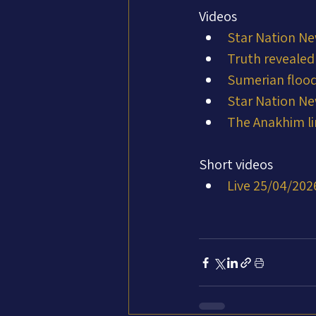
Videos
Star Nation Ne
Truth revealed
Sumerian flood
Star Nation Ne
The Anakhim li
Short videos
Live 25/04/202