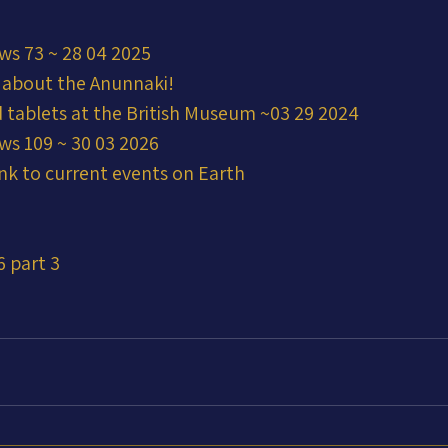
ws 73 ~ 28 04 2025
 about the Anunnaki!
 tablets at the British Museum ~03 29 2024
ws 109 ~ 30 03 2026
nk to current events on Earth
6 part 3