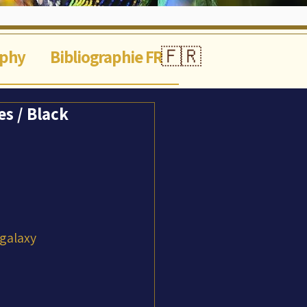
🇫🇷
aphy
Bibliographie FR
s / Black
 galaxy