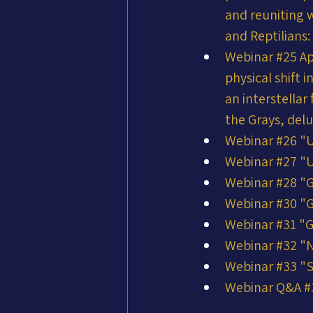
and reuniting w
and Reptilians:
Webinar #25 Ap
physical shift 
an interstella
the Grays, del
Webinar #26 "
Webinar #27 "
Webinar #28 "G
Webinar #30 "G
Webinar #31 "G
Webinar #32 "N
Webinar #33 "
Webinar Q&A #34