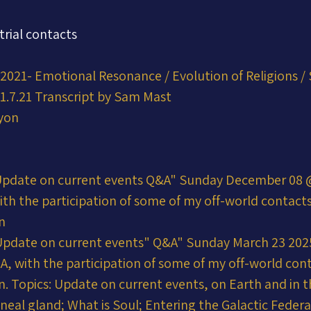
trial contacts
2021- Emotional Resonance / Evolution of Religions / 
1.7.21 Transcript by Sam Mast
yon
Update on current events Q&A" Sunday December 08 @
ith the participation of some of my off-world contac
n
Update on current events" Q&A" Sunday March 23 20
&A, with the participation of some of my off-world co
n. Topics: Update on current events, on Earth and in t
neal gland; What is Soul; Entering the Galactic Federa