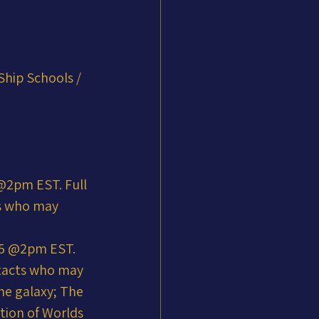
Ship Schools / 
2pm EST. Full 
ts who may 
25 @2pm EST. 
ntacts who may 
he galaxy; The 
tion of Worlds 