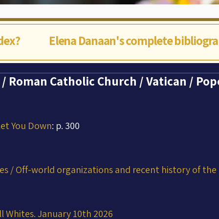
ndex?
Elena Danaan's complete bibliogr
 Roman Catholic Church / Vatican / Pope
Let You Down
: p. 300
ces / Off-world organizations and recent history of the
ll Whites. January 10th 2026