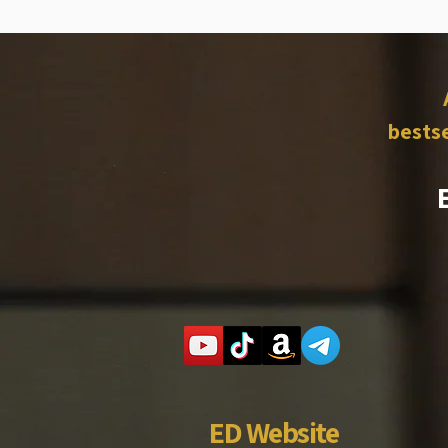
bestse
ED Website