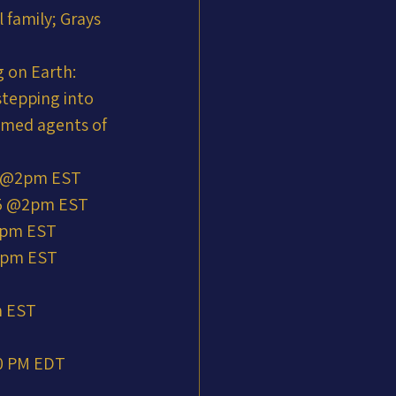
 family; Grays 
 on Earth: 
stepping into 
mmed agents of 
5 @2pm EST
25 @2pm EST
@2pm EST
@2pm EST
m EST
00 PM EDT