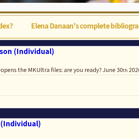
ndex?
Elena Danaan's complete bibliogr
son (Individual)
opens the MKUltra files: are you ready? June 30
 202
th
(Individual)