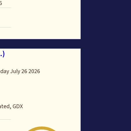
6
.)
day July 26 2026 
ated, GDX 