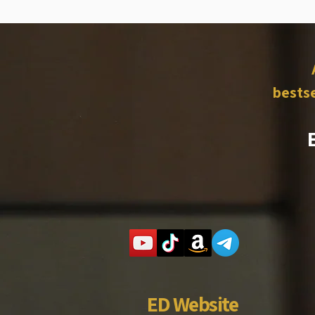
bestse
ED Website