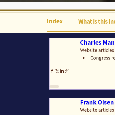
Index
What is this i
Charles Man
Website articles
Congress re
Frank Olsen 
Website articles