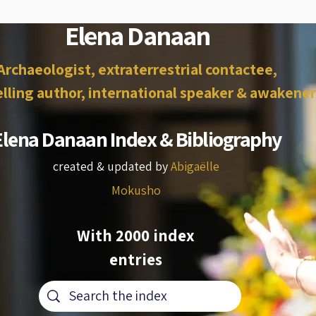
Elena Danaan
Archaeologist, extraterrestrial contactee,
lling author, international speaker & awakener
Elena Danaan Index & Bibliography
created & updated by
Abigaëlle
Mokusho
With 2000 index
entries