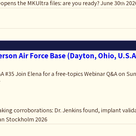
opens the MKUltra files: are you ready? June 30
 202
th
rson Air Force Base (Dayton, Ohio, U.S.A
 #35 Join Elena for a free-topics Webinar Q&A on Sun
T
ing corroborations: Dr. Jenkins found, implant valid
an Stockholm 2026