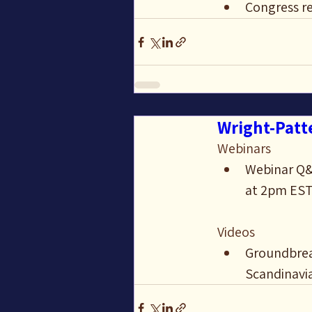
Congress re
Wright-Patte
Webinars
Webinar Q&A
at 2pm ES
Videos
Groundbreak
Scandinavi