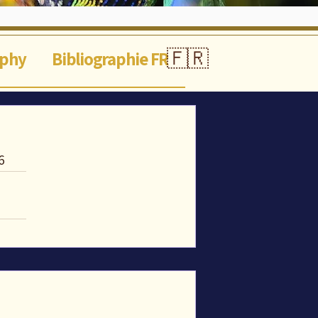
🇫🇷
aphy
Bibliographie FR
6