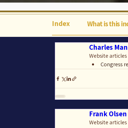
Index
What is this i
Charles Man
Website articles
Congress re
Frank Olsen 
Website articles