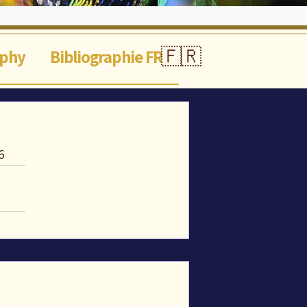
🇫🇷
aphy
Bibliographie FR
6