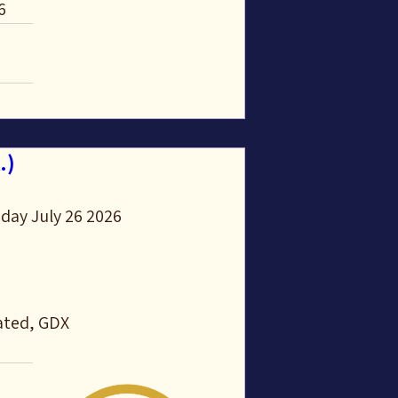
6
.)
day July 26 2026 
ated, GDX 