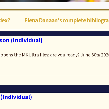
ndex?
Elena Danaan's complete bibliogr
son (Individual)
opens the MKUltra files: are you ready? June 30
 202
th
(Individual)