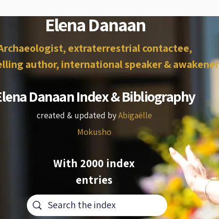
Elena Danaan
Archaeologist, extraterrestrial contactee,
lling author, international speaker & awakener
Elena Danaan Index & Bibliography
created & updated by
Abigaëlle
Mokusho
With 2000 index
entries