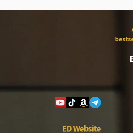
bestse
ED Website