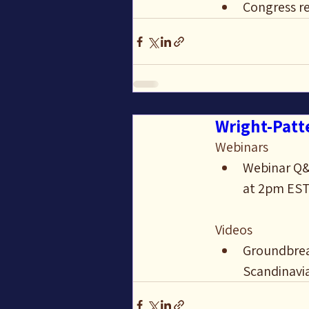
Congress re
Wright-Patte
Webinars
Webinar Q&A
at 2pm ES
Videos
Groundbreak
Scandinavi