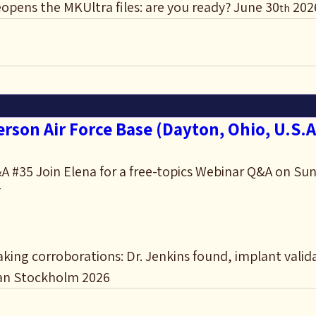
opens the MKUltra files: are you ready? June 30
 202
th
rson Air Force Base (Dayton, Ohio, U.S.A
 #35 Join Elena for a free-topics Webinar Q&A on Sun
T
ing corroborations: Dr. Jenkins found, implant valid
an Stockholm 2026