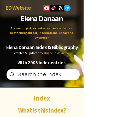
ED Website
Elena Danaan
Archaeologist, extraterrestrial contactee,
bestselling author, international speaker &
awakener
Elena Danaan Index & Bibliography
created & updated by
Abigaëlle Mokusho
With 2005 index entries
Index
What is this index?