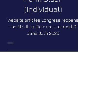
(Individual)
Website articles Congress reopens
the MKUltra files: are you ready?
June 30th 2026
Wright-Patterson Air
Force Base (Dayton,
Ohio, U.S.A.)
Webinars Webinar Q&A #35 Join
Elena for a free-topics Webinar
Q&A on Sunday July 26 2026 at