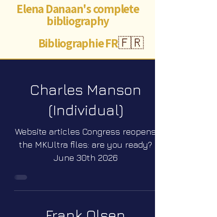
Elena Danaan's complete
bibliography
Bibliographie FR
🇫🇷
Charles Manson
(Individual)
Website articles Congress reopens
the MKUltra files: are you ready?
June 30th 2026
Frank Olsen