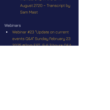
August.27.20 ~ Transcript by 
Sam Mast
Webinars
Webinar #23 "Update on current 
events Q&A" Sunday February 23 
2025 @2pm EST.  Full 3 hours Q&A, 
with the participation of some of 
my off-world contacts who may 
agree to tune in
Webinar #26 "Update on current 
events" Q&A" Sunday June 29 
2025 @2pm EST
Videos
Contact Ep. 24 ~ Negumak vs 