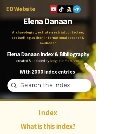
ED Website
Elena Danaan
Archaeologist, extraterrestrial contactee,
bestselling author, international speaker &
awakener
Elena Danaan Index & Bibliography
created & updated by
Abigaëlle Mokusho
With 2000 index entries
Index
What is this index?