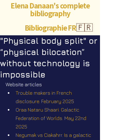
Elena Danaan's complete
bibliography
Bibliographie FR
🇫🇷
"Physical body split" or
“physical bilocation”
without technology is
impossible
Website articles
Trouble makers in French 
disclosure. February 2025
Oraa Nataru Shaari. Galactic 
Federation of Worlds. May 22nd 
2025
Negumak vs Ciakahrr. Is a galactic 