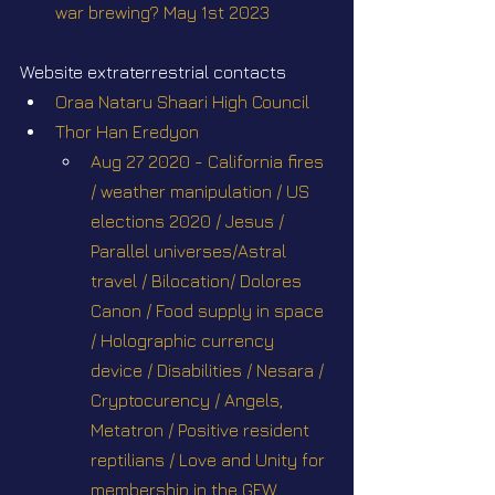
war brewing? May 1st 2023
Website extraterrestrial contacts
Oraa Nataru Shaari High Council
Thor Han Eredyon
Aug 27 2020 - California fires 
/ weather manipulation / US 
elections 2020 / Jesus / 
Parallel universes/Astral 
travel / Bilocation/ Dolores 
Canon / Food supply in space 
/ Holographic currency 
device / Disabilities / Nesara / 
Cryptocurency / Angels, 
Metatron / Positive resident 
reptilians / Love and Unity for 
membership in the GFW. 