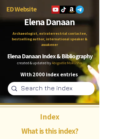
ED Website
Elena Danaan
Archaeologist, extraterrestrial contactee,
bestselling author, international speaker &
awakener
Elena Danaan Index & Bibliography
created & updated by
Abigaëlle Mokusho
With 2000 index entries
Index
What is this index?