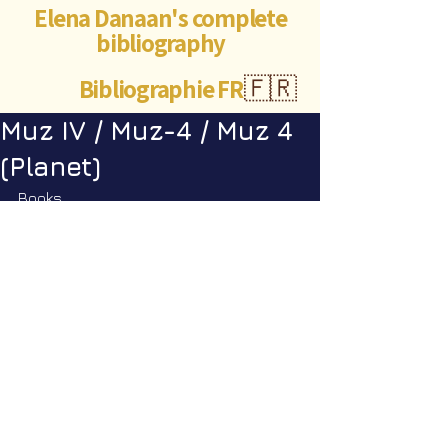
Elena Danaan's complete
bibliography
Bibliographie FR
🇫🇷
Muz IV / Muz-4 / Muz 4
(Planet)
Books
Encyclopedia Galactica vol. 2
: pp. 
199
©Abigaëlle Mokusho for
Elena Danaan
2024 - 2026
Visits: