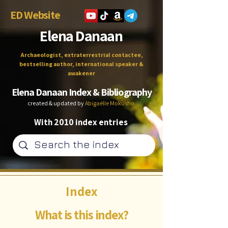
ED Website
Elena Danaan
Archaeologist, extraterrestrial contactee,
bestselling author, international speaker &
awakener
Elena Danaan Index & Bibliography
created & updated by
Abigaëlle Mokusho
With 2010 index entries
Index
What is this index?