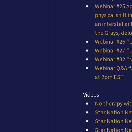
Webinar #25 Ap
physical shift 
an interstella
the Grays, del
Webinar #26 "
Webinar #27 "
Webinar #32 "N
Webinar Q&A #3
at 2pm EST
Videos
No therapy wit
Star Nation Ne
Star Nation Ne
Star Nation Ne