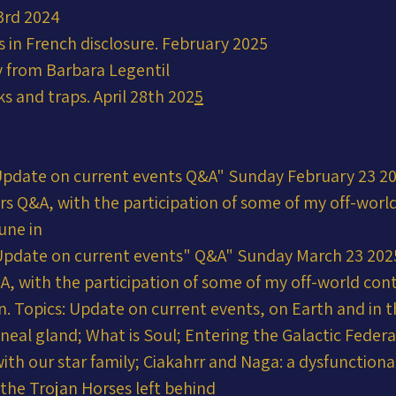
3rd 2024
 in French disclosure. February 2025
 from Barbara Legentil
ks and traps. April 28th 202
5
Update on current events Q&A" Sunday February 23 
urs Q&A, with the participation of some of my off-wor
une in
Update on current events" Q&A" Sunday March 23 20
&A, with the participation of some of my off-world co
n. Topics: Update on current events, on Earth and in t
neal gland; What is Soul; Entering the Galactic Federa
ith our star family; Ciakahrr and Naga: a dysfunctional
 the Trojan Horses left behind