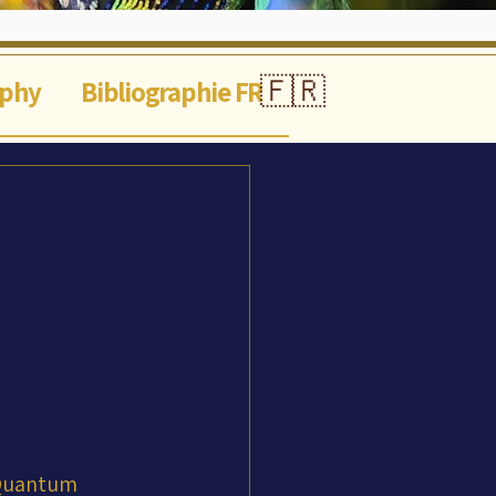
🇫🇷
aphy
Bibliographie FR
 Quantum 