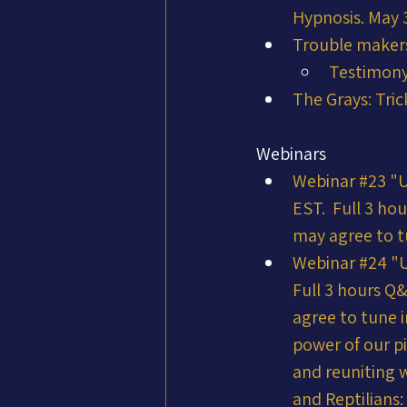
Hypnosis. May 
Trouble makers
Testimony
The Grays: Tric
Webinars
Webinar #23 "
EST.  Full 3 ho
may agree to t
Webinar #24 "
Full 3 hours Q
agree to tune i
power of our pi
and reuniting w
and Reptilians: