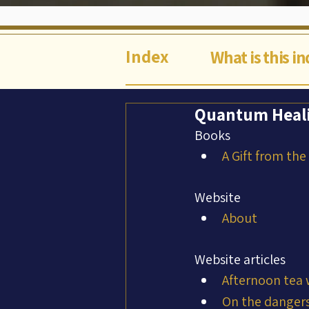
Index
What is this i
Quantum Heali
Books
A Gift from the
Website
About
Website articles
Afternoon tea 
On the dangers