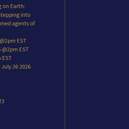
 on Earth: 
stepping into 
mmed agents of 
5 @2pm EST
25 @2pm EST
m EST
July 26 2026 
23