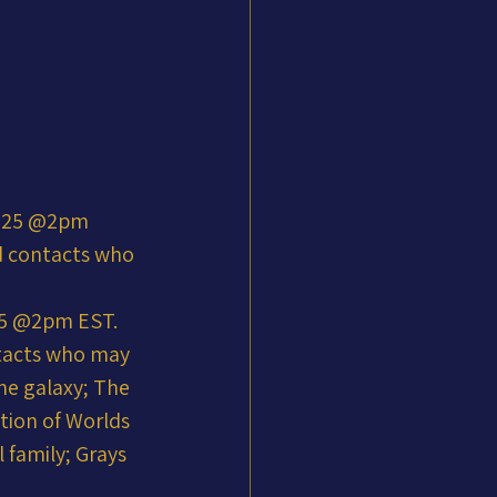
2025 @2pm 
ld contacts who 
25 @2pm EST. 
ntacts who may 
he galaxy; The 
tion of Worlds 
 family; Grays 