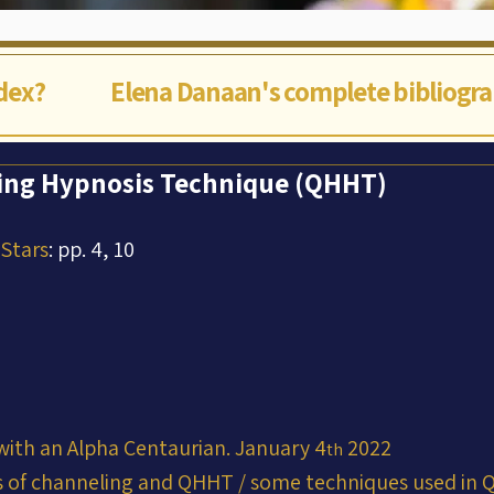
ndex?
Elena Danaan's complete bibliogr
ng Hypnosis Technique (QHHT)
 Stars
: pp. 4, 10
with an Alpha Centaurian. January 4
 2022
th
 of channeling and QHHT / some techniques used in