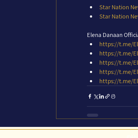
Star Nation Ne
Star Nation Ne
Elena Danaan Offic
https://t.me/E
https://t.me/
https://t.me/E
https://t.me/
https://t.me/E
©Abi