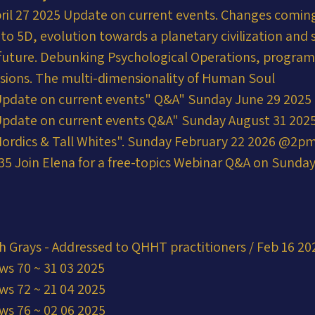
ril 27 2025 Update on current events. Changes coming
into 5D, evolution towards a planetary civilization and 
r future. Debunking Psychological Operations, progra
usions. The multi-dimensionality of Human Soul
Update on current events" Q&A" Sunday June 29 202
Update on current events Q&A" Sunday August 31 20
ordics & Tall Whites". Sunday February 22 2026 @2p
5 Join Elena for a free-topics Webinar Q&A on Sunday 
h Grays - Addressed to QHHT practitioners / Feb 16 20
ws 70 ~ 31 03 2025
ws 72 ~ 21 04 2025
ws 76 ~ 02 06 2025