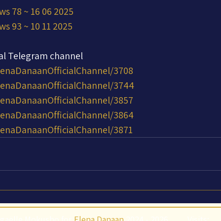
ws 78 ~ 16 06 2025
ws 93 ~ 10 11 2025
ial Telegram channel
lenaDanaanOfficialChannel/3708
ElenaDanaanOfficialChannel/3744
lenaDanaanOfficialChannel/3857
ElenaDanaanOfficialChannel/3864
lenaDanaanOfficialChannel/3871
gaëlle Mokusho for
Elena Danaan
2024 - 2026
Visits: