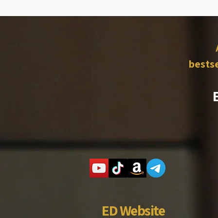
bestse
ED Website