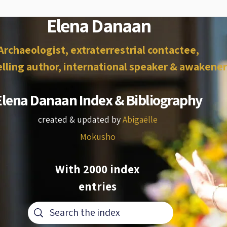
Elena Danaan
Archaeologist, extraterrestrial contactee,
lling author, international speaker & awakener
Elena Danaan Index & Bibliography
created & updated by
Abigaëlle
Mokusho
With 2000 index
entries