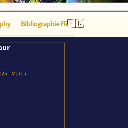
🇫🇷
aphy
Bibliographie FR
our
025 - March 