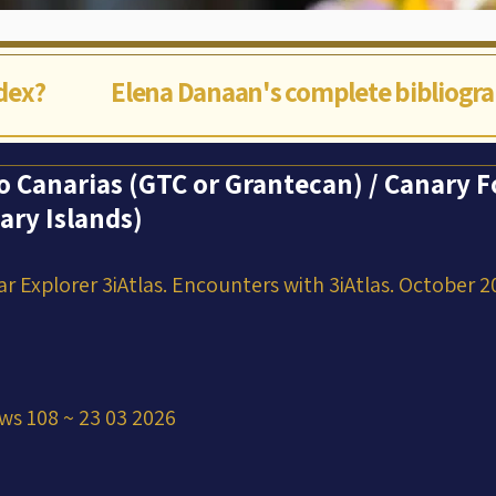
ndex?
Elena Danaan's complete bibliogr
o Canarias (GTC or Grantecan) / Canary F
ary Islands)
ar Explorer 3iAtlas. Encounters with 3iAtlas. October 2
ws 108 ~ 23 03 2026