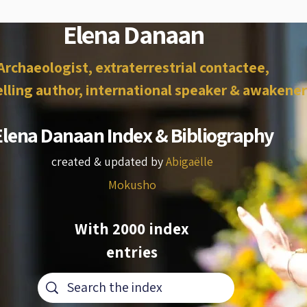
Elena Danaan
Archaeologist, extraterrestrial contactee,
lling author, international speaker & awakener
Elena Danaan Index & Bibliography
created & updated by
Abigaëlle
Mokusho
With 2000 index
entries