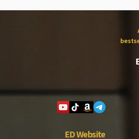
bestse
ED Website