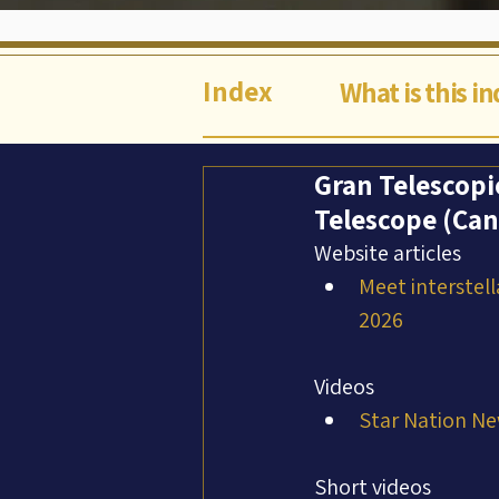
Index
What is this i
Gran Telescopi
Telescope (Can
Website articles
Meet interstell
2026
Videos
Star Nation Ne
Short videos