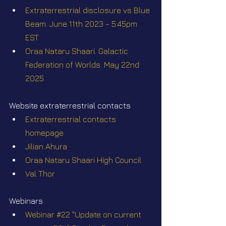
Extraterrestrial disclosure vs Blue 
Beam. June 11th 2023 - 5:45pm 
EST
Oraa Nataru Shaari. Galactic 
Federation of Worlds. May 22nd 
2025
Website extraterrestrial contacts
Extraterrestrial contacts 
homepage
Jilian Ahura
Oraa Nataru Shaari High Council
Val Thor
Webinars
Webinar #22 "Update on current 