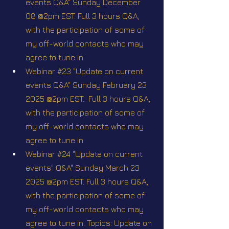
events Q&A" Sunday December 
08 @2pm EST. Full 3 hours Q&A, 
with the participation of some of 
my off-world contacts who may 
agree to tune in
Webinar #23 "Update on current 
events Q&A" Sunday February 23 
2025 @2pm EST.  Full 3 hours Q&A, 
with the participation of some of 
my off-world contacts who may 
agree to tune in
Webinar #24 "Update on current 
events" Q&A" Sunday March 23 
2025 @2pm EST. Full 3 hours Q&A, 
with the participation of some of 
my off-world contacts who may 
agree to tune in. Topics: Update on 