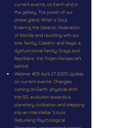
current events, on Earth and in 
the galaxy; The power of our 
pineal gland; What is Soul; 
Entering the Galactic Federation 
of Worlds and reuniting with our 
star family; Ciakahrr and Naga: a 
dysfunctional family; Grays and 
Reptilians: the Trojan Horses left 
behind
Webinar #25 April 27 2025 Update 
on current events. Changes 
coming on Earth: physical shift 
into 5D, evolution towards a 
planetary civilization and stepping 
into an interstellar future. 
Debunking Psychological 
Operations, programmed agents 