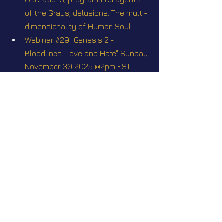
of the Grays, delusions. The multi-
dimensionality of Human Soul
Webinar #29 "Genesis 2 - 
Bloodlines: Love and Hate" Sunday 
November 30 2025 @2pm EST
Webinar #32 "Nordics & Tall 
Whites". Sunday February 22 2026 
@2pm EST
Webinar Q&A #35 Join Elena for a 
free-topics Webinar Q&A on 
Sunday July 26 2026 at 2pm EST
Videos
Star Nation News 56 ~ 09 12 2024
Star Nation News 70 ~ 31 03 2025
Star Nation News 72 ~ 21 04 2025