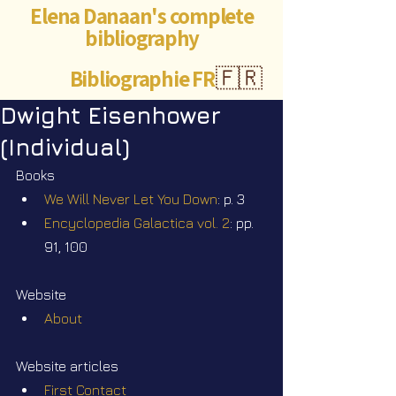
Elena Danaan's complete
bibliography
Bibliographie FR
🇫🇷
Dwight Eisenhower
(Individual)
Books
We Will Never Let You Down
: p. 3
Encyclopedia Galactica vol. 2
: pp. 
91, 100
Website
About
Website articles
First Contact