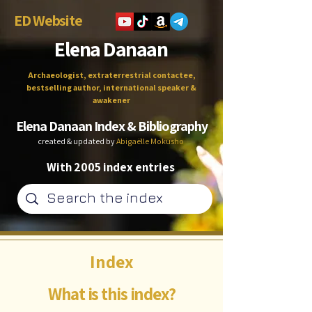
ED Website
Elena Danaan
Archaeologist, extraterrestrial contactee,
bestselling author, international speaker &
awakener
Elena Danaan Index & Bibliography
created & updated by
Abigaëlle Mokusho
With 2005 index entries
Index
What is this index?