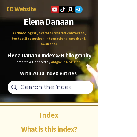
ED Website
Elena Danaan
Archaeologist, extraterrestrial contactee,
bestselling author, international speaker &
awakener
Elena Danaan Index & Bibliography
created & updated by
Abigaëlle Mokusho
With 2000 index entries
Index
What is this index?