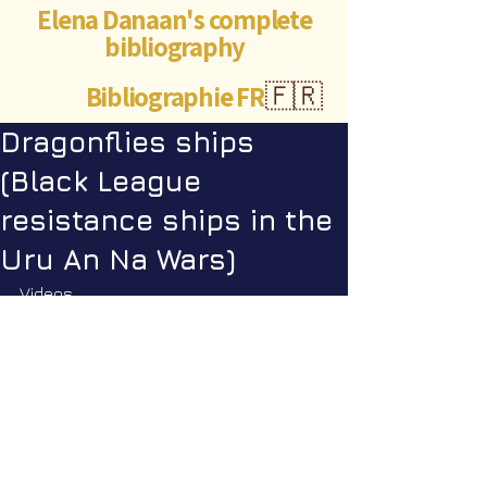
Elena Danaan's complete
bibliography
Bibliographie FR
🇫🇷
Dragonflies ships
(Black League
resistance ships in the
Uru An Na Wars)
Videos
Star Nation News 104 ~ 17 02 2026
Dragonflies - Excerpt SNN104