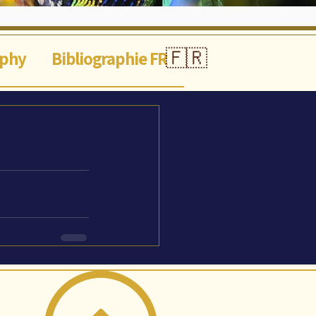
🇫🇷
aphy
Bibliographie FR