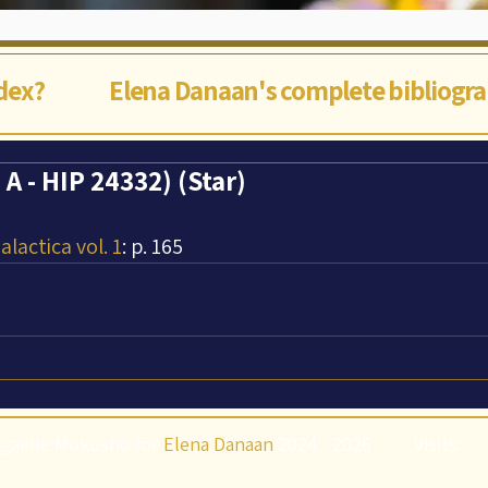
ndex?
Elena Danaan's complete bibliogr
A - HIP 24332) (Star)
lactica vol. 1
: p. 165
gaëlle Mokusho for
Elena Danaan
2024 - 2026
Visits: