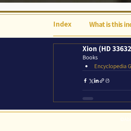
Index
What is this i
Xion (HD 33632 
Books
Encyclopedia Ga
©Abi