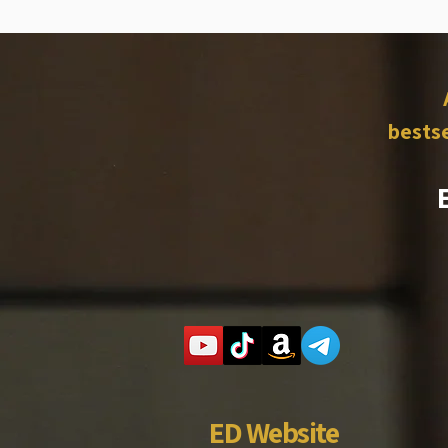
bestse
ED Website