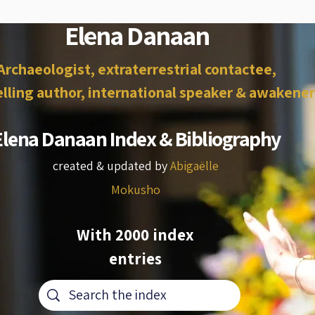
Elena Danaan
Archaeologist, extraterrestrial contactee,
lling author, international speaker & awakener
Elena Danaan Index & Bibliography
created & updated by
Abigaëlle
Mokusho
With 2000 index
entries