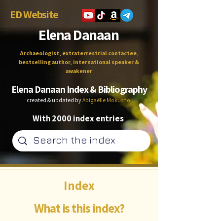
ED Website
Elena Danaan
Archaeologist, extraterrestrial contactee,
bestselling author, international speaker &
awakener
Elena Danaan Index & Bibliography
created & updated by
Abigaëlle Mokusho
With 2000 index entries
Index
What is this index?