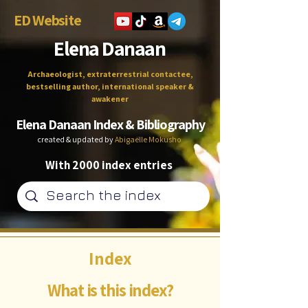
ED Website
Elena Danaan
Archaeologist, extraterrestrial contactee,
bestselling author, international speaker &
awakener
Elena Danaan Index & Bibliography
created & updated by
Abigaëlle Mokusho
With 2000 index entries
Index
What is this index?