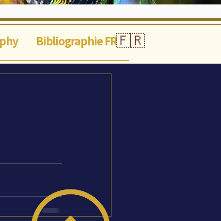
🇫🇷
aphy
Bibliographie FR