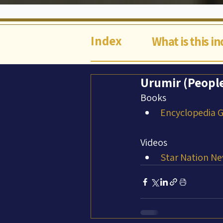
Index
What is this i
Urumir (Peopl
Books
Encyclopedia Ga
Videos
Star Nation Ne