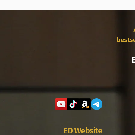
bestse
ED Website