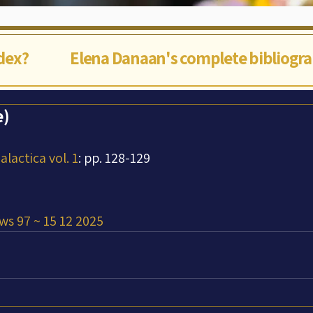
ndex?
Elena Danaan's complete bibliogr
e)
lactica vol. 1
: pp. 128-129
ws 97 ~ 15 12 2025