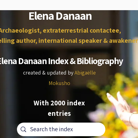
Elena Danaan
Archaeologist, extraterrestrial contactee,
lling author, international speaker & awakener
Elena Danaan Index & Bibliography
created & updated by
Abigaëlle
Mokusho
With 2000 index
entries