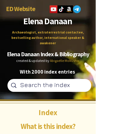
ED Website
Elena Danaan
Archaeologist, extraterrestrial contactee,
bestselling author, international speaker &
awakener
Elena Danaan Index & Bibliography
created & updated by
Abigaëlle Mokusho
With 2000 index entries
Index
What is this index?