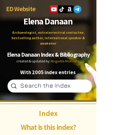
ED Website
Elena Danaan
Archaeologist, extraterrestrial contactee,
bestselling author, international speaker &
awakener
Elena Danaan Index & Bibliography
created & updated by
Abigaëlle Mokusho
With 2005 index entries
Index
What is this index?