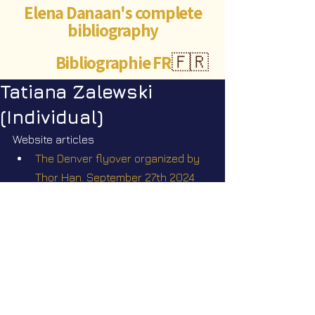
Elena Danaan's complete
bibliography
Bibliographie FR
🇫🇷
Tatiana Zalewski
(Individual)
Website articles
The Denver flyover organized by 
Thor Han. September 27th 2024