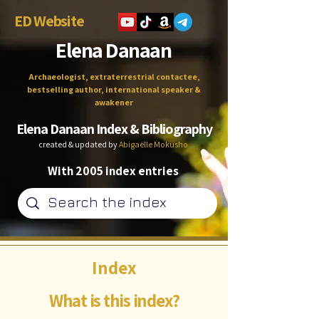
ED Website
Elena Danaan
Archaeologist, extraterrestrial contactee,
bestselling author, international speaker &
awakener
Elena Danaan Index & Bibliography
created & updated by
Abigaëlle Mokusho
With 2005 index entries
Index
What is this index?