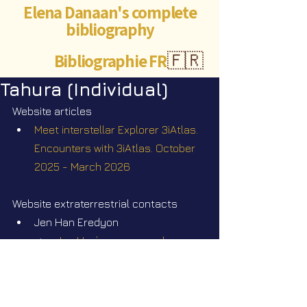
Elena Danaan's complete
bibliography
Bibliographie FR
🇫🇷
Tahura (Individual)
Website articles
Meet interstellar Explorer 3iAtlas. 
Encounters with 3iAtlas. October 
2025 - March 2026
Website extraterrestrial contacts
Jen Han Eredyon
Jen Han’s correspondence 
from Mars
Videos