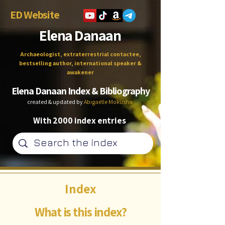
ED Website
Elena Danaan
Archaeologist, extraterrestrial contactee,
bestselling author, international speaker &
awakener
Elena Danaan Index & Bibliography
created & updated by
Abigaëlle Mokusho
With 2000 index entries
Index
What is this index?