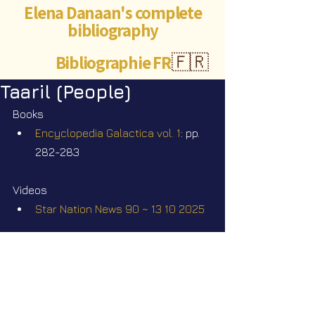
Elena Danaan's complete
bibliography
Bibliographie FR
🇫🇷
Taaril (People)
Books
Encyclopedia Galactica vol. 1
: pp. 
282-283
Videos
Star Nation News 90 ~ 13 10 2025
Elena Danaan Official Telegram 
channel
https://t.me/ElenaDanaanOfficialCh
annel/4386