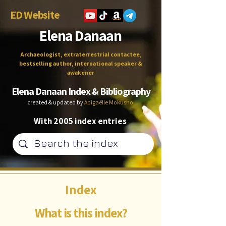
ED Website
Elena Danaan
Archaeologist, extraterrestrial contactee,
bestselling author, international speaker &
awakener
Elena Danaan Index & Bibliography
created & updated by
Abigaëlle Mokusho
With 2005 index entries
Index
What is this index?