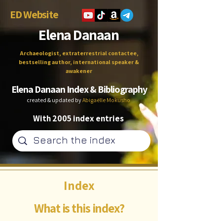
ED Website
Elena Danaan
Archaeologist, extraterrestrial contactee,
bestselling author, international speaker &
awakener
Elena Danaan Index & Bibliography
created & updated by
Abigaëlle Mokusho
With 2005 index entries
Index
What is this index?