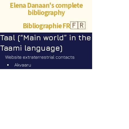
Elena Danaan's complete
bibliography
Bibliographie FR
🇫🇷
Taal (“Main world” in the
Taami language)
Website extraterrestrial contacts
Akvaaru
5.18.21 - Transcript by Sam 
Mast. Q&A - TAAL - Who are 
they?