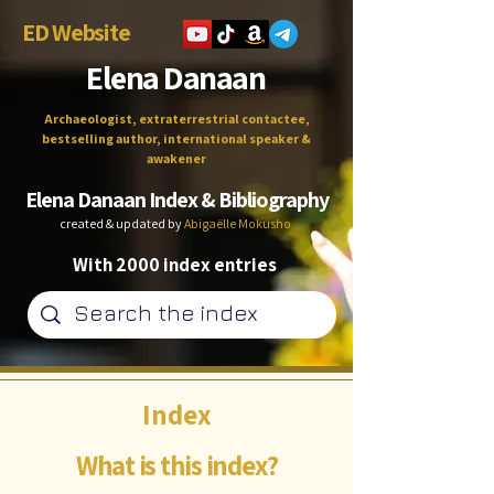
ED Website
Elena Danaan
Archaeologist, extraterrestrial contactee,
bestselling author, international speaker &
awakener
Elena Danaan Index & Bibliography
created & updated by
Abigaëlle Mokusho
With 2000 index entries
Index
What is this index?