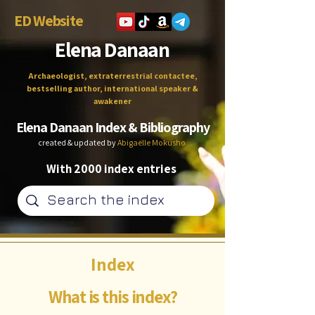
ED Website
Elena Danaan
Archaeologist, extraterrestrial contactee,
bestselling author, international speaker &
awakener
Elena Danaan Index & Bibliography
created & updated by
Abigaëlle Mokusho
With 2000 index entries
Index
What is this index?