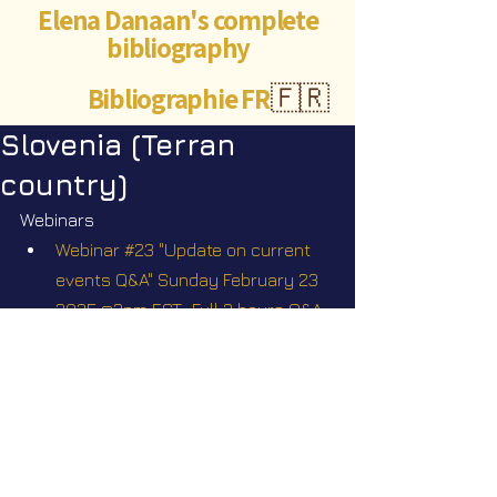
Elena Danaan's complete
bibliography
Bibliographie FR
🇫🇷
Slovenia (Terran
country)
Webinars
Webinar #23 "Update on current 
events Q&A" Sunday February 23 
2025 @2pm EST.  Full 3 hours Q&A, 
with the participation of some of 
my off-world contacts who may 
agree to tune in