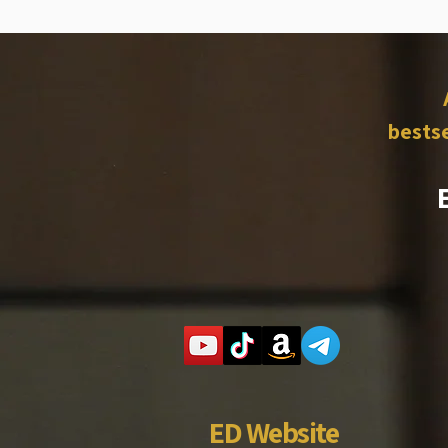
bestse
ED Website