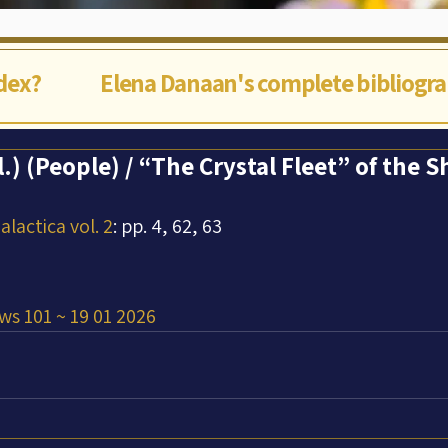
ndex?
Elena Danaan's complete bibliogr
l.) (People) / “The Crystal Fleet” of the 
lactica vol. 2
: pp. 4, 62, 63
ws 101 ~ 19 01 2026