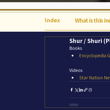
Index
What is this i
Shur / Shuri (P
Books
Encyclopedia Ga
Videos
Star Nation Ne