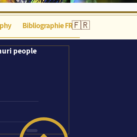
🇫🇷
aphy
Bibliographie FR
Shuri people