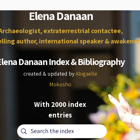
Elena Danaan
Archaeologist, extraterrestrial contactee,
lling author, international speaker & awakener
Elena Danaan Index & Bibliography
created & updated by
Abigaëlle
Mokusho
With 2000 index
entries