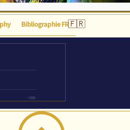
🇫🇷
aphy
Bibliographie FR