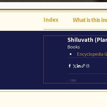
Index
What is this i
Shiluvath (Pla
Books
Encyclopedia Ga
©Abi