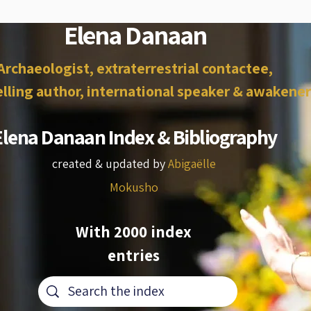
Elena Danaan
Archaeologist, extraterrestrial contactee,
lling author, international speaker & awakener
Elena Danaan Index & Bibliography
created & updated by
Abigaëlle
Mokusho
With 2000 index
entries