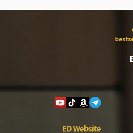
bestse
ED Website