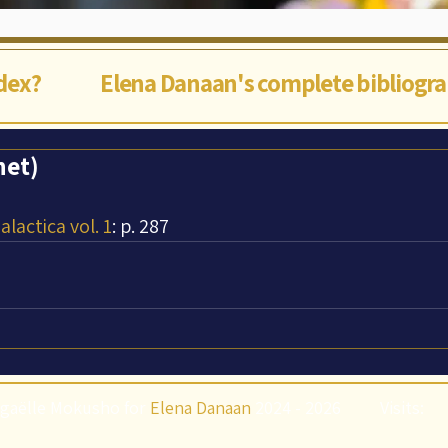
ndex?
Elena Danaan's complete bibliogr
net)
lactica vol. 1
: p. 287
gaëlle Mokusho for
Elena Danaan
2024 - 2026
Visits: