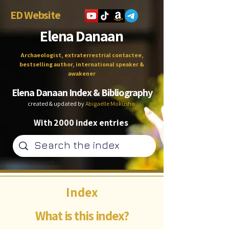
ED Website
Elena Danaan
Archaeologist, extraterrestrial contactee,
bestselling author, international speaker &
awakener
Elena Danaan Index & Bibliography
created & updated by
Abigaëlle Mokusho
With 2000 index entries
Index
What is this index?