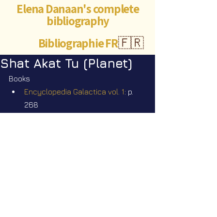
Elena Danaan's complete
bibliography
Bibliographie FR
🇫🇷
Shat Akat Tu (Planet)
Books
Encyclopedia Galactica vol. 1
: p. 
268
Videos
Star Nation News 77 ~ 09 06 2025