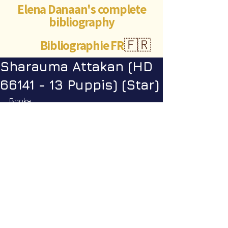
Elena Danaan's complete
bibliography
Bibliographie FR
🇫🇷
Sharauma Attakan (HD
66141 - 13 Puppis) (Star)
Books
Encyclopedia Galactica vol. 1
: p. 
329
©Abigaëlle Mokusho for
Elena Danaan
2024 - 2026
Visits: