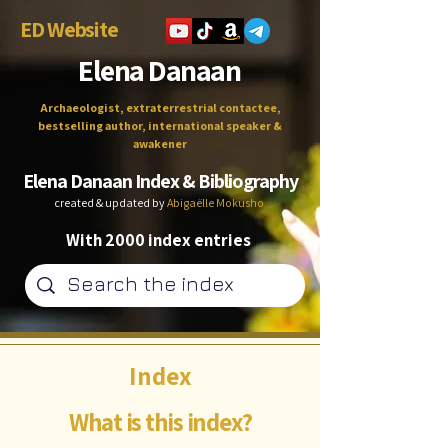
ED Website
Elena Danaan
Archaeologist, extraterrestrial contactee,
bestselling author, international speaker &
awakener
Elena Danaan Index & Bibliography
created & updated by
Abigaëlle Mokusho
With 2000 index entries
Index
What is this index?