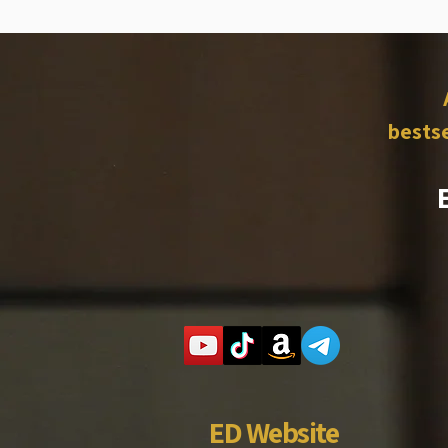
bestse
ED Website