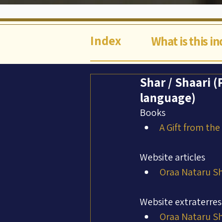
Index
What is this i
Shar / Shaari (
language)
Books
A Gift from the
Website articles
Oraa Nataru Sh
Website extraterres
Oraa Nataru Sh