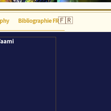
🇫🇷
aphy
Bibliographie FR
 Taami