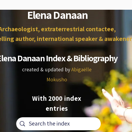
Elena Danaan
Archaeologist, extraterrestrial contactee,
lling author, international speaker & awakener
Elena Danaan Index & Bibliography
created & updated by
Abigaëlle
Mokusho
With 2000 index
entries