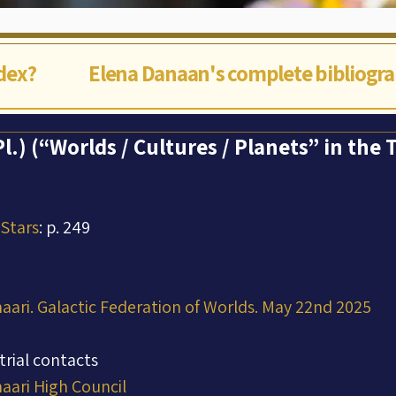
ndex?
Elena Danaan's complete bibliogr
Pl.) (“Worlds / Cultures / Planets” in the
 Stars
: p. 249
aari. Galactic Federation of Worlds. May 22nd 2025
trial contacts
aari High Council