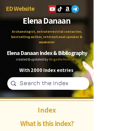
ED Website
Elena Danaan
Archaeologist, extraterrestrial contactee,
bestselling author, international speaker &
awakener
Elena Danaan Index & Bibliography
created & updated by
Abigaëlle Mokusho
With 2000 index entries
Index
What is this index?