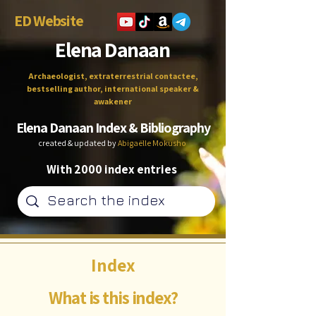
ED Website
Elena Danaan
Archaeologist, extraterrestrial contactee,
bestselling author, international speaker &
awakener
Elena Danaan Index & Bibliography
created & updated by
Abigaëlle Mokusho
With 2000 index entries
Index
What is this index?