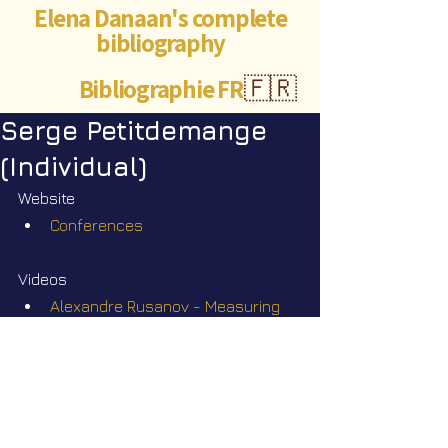
Elena Danaan's complete
bibliography
Bibliographie FR
🇫🇷
Serge Petitdemange
(Individual)
Website
Conferences
Videos
Alexandre Rusanov - Measuring 
the invisible
Star Nation News 110 ~ 20 04 2026
Robert Lortal - A year in an alien 
base in the Himalayas