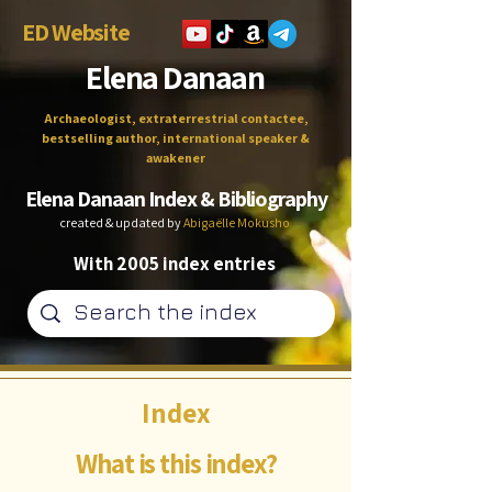
ED Website
Elena Danaan
Archaeologist, extraterrestrial contactee,
bestselling author, international speaker &
awakener
Elena Danaan Index & Bibliography
created & updated by
Abigaëlle Mokusho
With 2005 index entries
Index
What is this index?