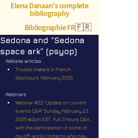
Elena Danaan's complete
bibliography
Bibliographie FR
🇫🇷
Sedona and “Sedona
space ark” (psyop)
Website articles
Trouble makers in French 
disclosure. February 2025
Webinars
Webinar #23 "Update on current 
events Q&A" Sunday February 23 
2025 @2pm EST.  Full 3 hours Q&A, 
with the participation of some of 
my off-world contacts who may 