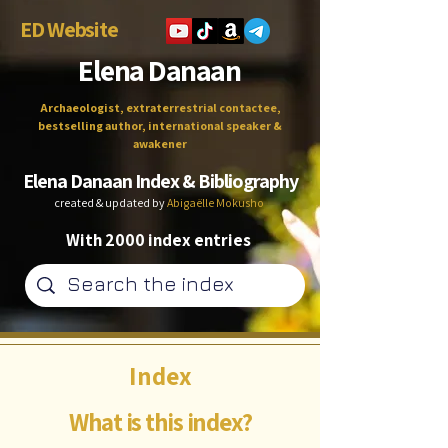
ED Website
Elena Danaan
Archaeologist, extraterrestrial contactee,
bestselling author, international speaker &
awakener
Elena Danaan Index & Bibliography
created & updated by
Abigaëlle Mokusho
With 2000 index entries
Index
What is this index?