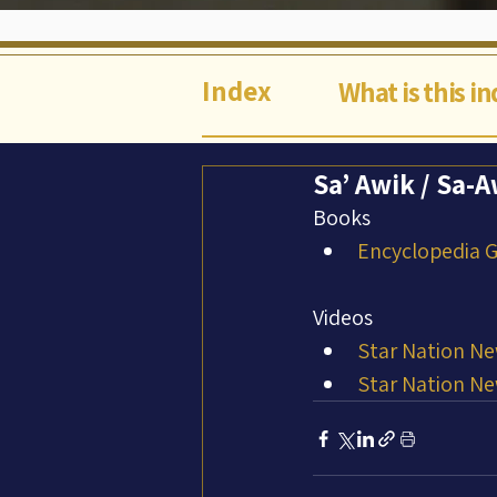
Index
What is this i
Sa’ Awik / Sa-
Books
Encyclopedia Ga
Videos
Star Nation Ne
Star Nation Ne