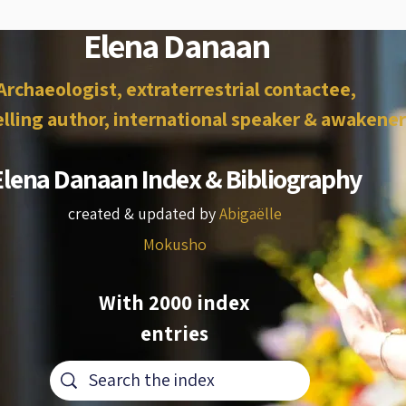
Elena Danaan
Archaeologist, extraterrestrial contactee,
lling author, international speaker & awakener
Elena Danaan Index & Bibliography
created & updated by
Abigaëlle
Mokusho
With 2000 index
entries