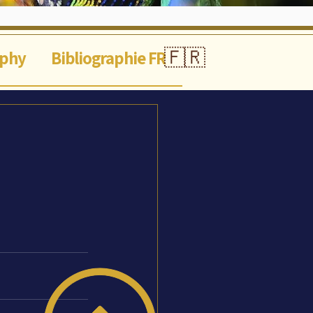
🇫🇷
aphy
Bibliographie FR