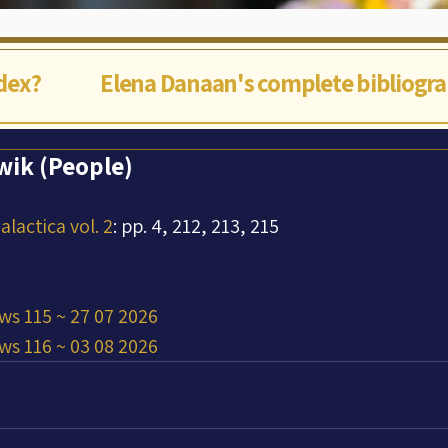
ndex?
Elena Danaan's complete bibliogr
Awik (People)
lactica vol. 2
: pp. 4, 212, 213, 215
ws 115 ~ 27 07 2026
ws 116 ~ 03 08 2026