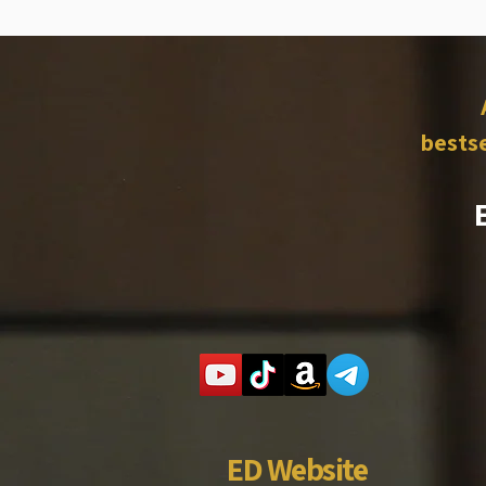
bestse
ED Website