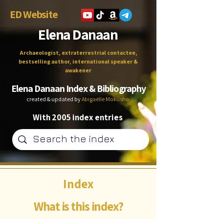
ED Website
Elena Danaan
Archaeologist, extraterrestrial contactee,
bestselling author, international speaker &
awakener
Elena Danaan Index & Bibliography
created & updated by
Abigaëlle Mokusho
With 2005 index entries
Index
What is this index?