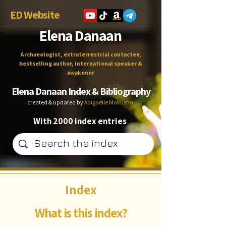
ED Website
Elena Danaan
Archaeologist, extraterrestrial contactee,
bestselling author, international speaker &
awakener
Elena Danaan Index & Bibliography
created & updated by
Abigaëlle Mokusho
With 2000 index entries
Index
What is this index?