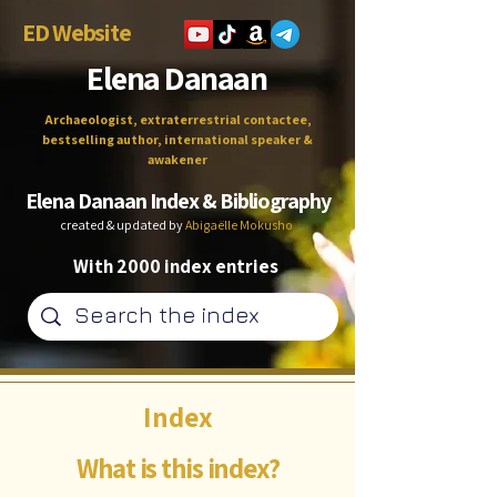
ED Website
Elena Danaan
Archaeologist, extraterrestrial contactee,
bestselling author, international speaker &
awakener
Elena Danaan Index & Bibliography
created & updated by
Abigaëlle Mokusho
With 2000 index entries
Index
What is this index?