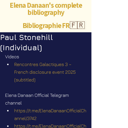
Elena Danaan's complete
bibliography
Bibliographie FR
🇫🇷
Paul Stonehill
(Individual)
Videos
Rencontres Galactiques 3 – 
French disclosure event 2025 
(subtitled)
Elena Danaan Official Telegram 
channel
https://t.me/ElenaDanaanOfficialCh
annel/3742
https://t.me/ElenaDanaanOfficialCh