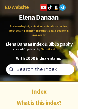
ED Website
Elena Danaan
Archaeologist, extraterrestrial contactee,
bestselling author, international speaker &
awakener
Elena Danaan Index & Bibliography
created & updated by
Abigaëlle Mokusho
With 2000 index entries
Index
What is this index?