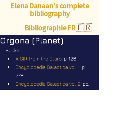
Elena Danaan's complete
bibliography
Bibliographie FR
🇫🇷
Orgona (Planet)
Books
A Gift from the Stars
: p. 126
Encyclopedia Galactica vol. 1
: p. 
278
Encyclopedia Galactica vol. 2
: pp. 
188
Videos
Star Nation News 114 ~ 20 07 2026