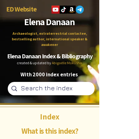
ED Website
Elena Danaan
Archaeologist, extraterrestrial contactee,
bestselling author, international speaker &
awakener
Elena Danaan Index & Bibliography
created & updated by
Abigaëlle Mokusho
With 2000 index entries
Index
What is this index?