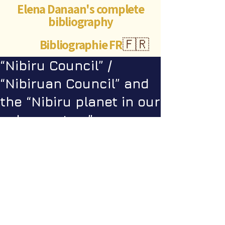
Elena Danaan's complete
bibliography
Bibliographie FR
🇫🇷
“Nibiru Council” /
“Nibiruan Council” and
the “Nibiru planet in our
solar system” psyops
Videos
Star Nation News 82 ~ 14 07 2025