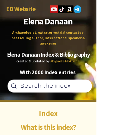
ED Website
Elena Danaan
Archaeologist, extraterrestrial contactee,
bestselling author, international speaker &
awakener
Elena Danaan Index & Bibliography
created & updated by
Abigaëlle Mokusho
With 2000 index entries
Index
What is this index?