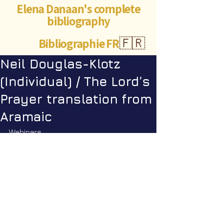
Elena Danaan's complete
bibliography
Bibliographie FR
🇫🇷
Neil Douglas-Klotz
(Individual) / The Lord’s
Prayer translation from
Aramaic
Webinars
Webinar Q&A #34 Scriptures II with 
Corina Pataki. April 26th, 2026 1:00 
PM EDT