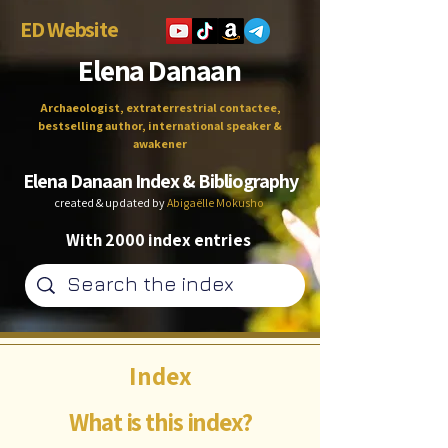
ED Website
Elena Danaan
Archaeologist, extraterrestrial contactee,
bestselling author, international speaker &
awakener
Elena Danaan Index & Bibliography
created & updated by
Abigaëlle Mokusho
With 2000 index entries
Index
What is this index?