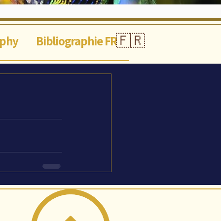
🇫🇷
aphy
Bibliographie FR