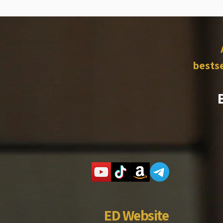
bestse
ED Website