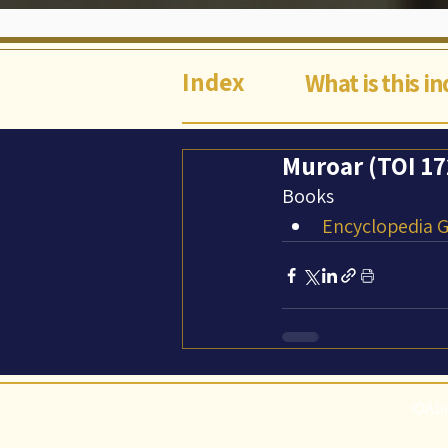
Index
What is this i
Muroar (TOI 172
Books
Encyclopedia Ga
©Abi