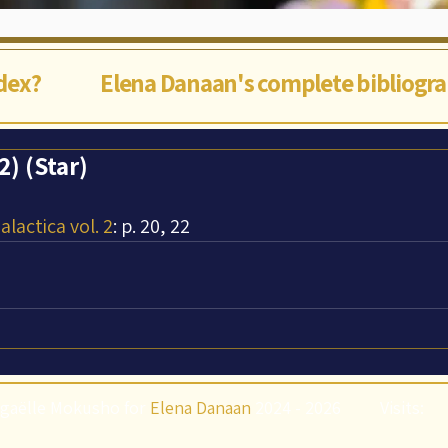
ndex?
Elena Danaan's complete bibliogr
) (Star)
lactica vol. 2
: p. 20, 22
gaëlle Mokusho for
Elena Danaan
2024 - 2026
Visits: