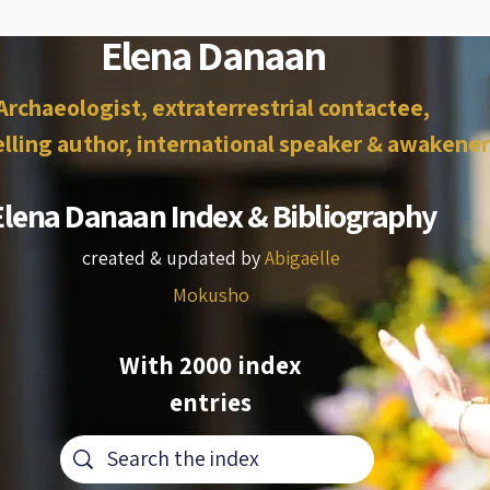
Elena Danaan
Archaeologist, extraterrestrial contactee,
lling author, international speaker & awakener
Elena Danaan Index & Bibliography
created & updated by
Abigaëlle
Mokusho
With 2000 index
entries