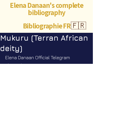
Elena Danaan's complete
bibliography
Bibliographie FR
🇫🇷
Mukuru (Terran African
deity)
Elena Danaan Official Telegram 
channel
https://t.me/ElenaDanaanOfficialCh
annel/4053
©Abigaëlle Mokusho for
Elena Danaan
2024 - 2026