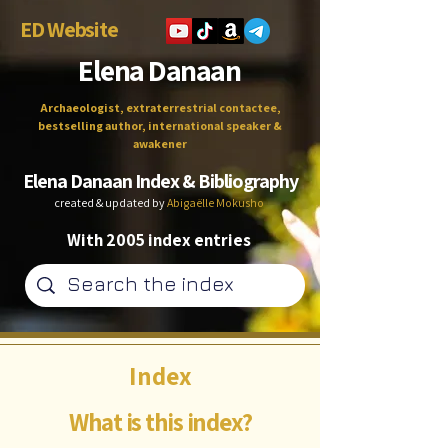
ED Website
Elena Danaan
Archaeologist, extraterrestrial contactee,
bestselling author, international speaker &
awakener
Elena Danaan Index & Bibliography
created & updated by
Abigaëlle Mokusho
With 2005 index entries
Index
What is this index?