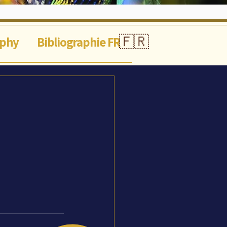
🇫🇷
aphy
Bibliographie FR