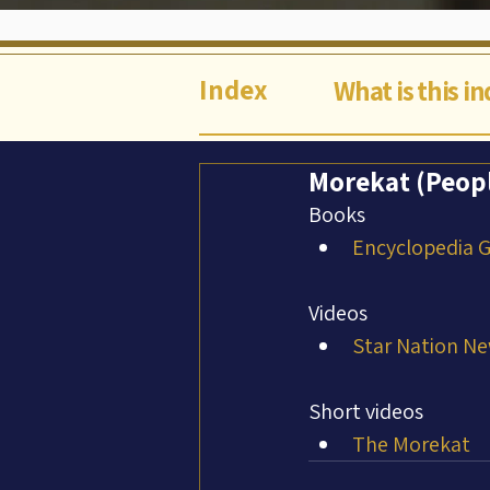
Index
What is this i
Morekat (Peop
Books
Encyclopedia Ga
Videos
Star Nation Ne
Short videos
The Morekat