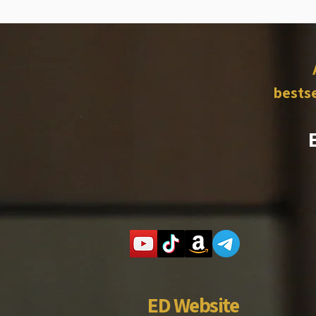
bestse
ED Website