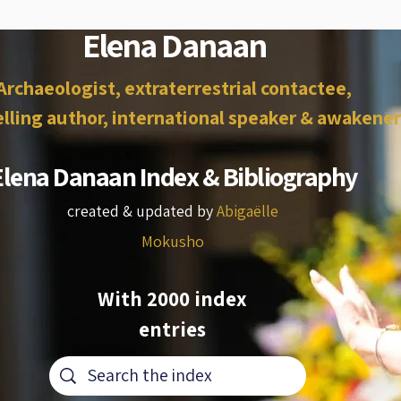
Elena Danaan
Archaeologist, extraterrestrial contactee,
lling author, international speaker & awakener
Elena Danaan Index & Bibliography
created & updated by
Abigaëlle
Mokusho
With 2000 index
entries