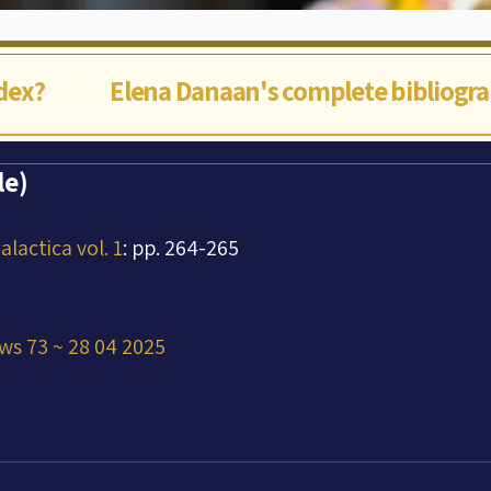
ndex?
Elena Danaan's complete bibliogr
le)
lactica vol. 1
: pp. 264-265
ws 73 ~ 28 04 2025