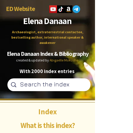
ED Website
Elena Danaan
Archaeologist, extraterrestrial contactee,
bestselling author, international speaker &
awakener
Elena Danaan Index & Bibliography
created & updated by
Abigaëlle Mokusho
With 2000 index entries
Index
What is this index?