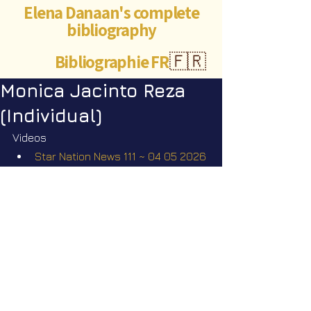
Elena Danaan's complete
bibliography
Bibliographie FR
🇫🇷
Monica Jacinto Reza
(Individual)
Videos
Star Nation News 111 ~ 04 05 2026
Short videos
The missing scientists