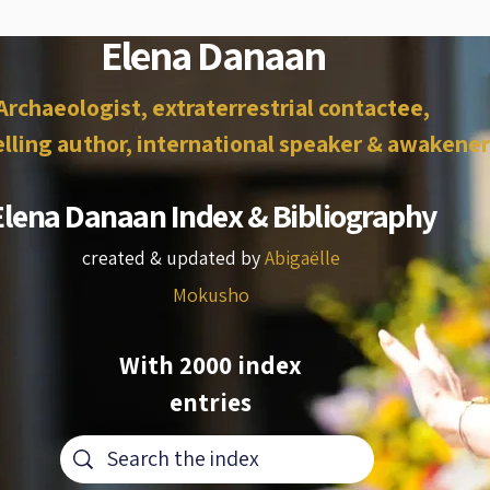
Elena Danaan
Archaeologist, extraterrestrial contactee,
lling author, international speaker & awakener
Elena Danaan Index & Bibliography
created & updated by
Abigaëlle
Mokusho
With 2000 index
entries