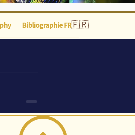
🇫🇷
aphy
Bibliographie FR