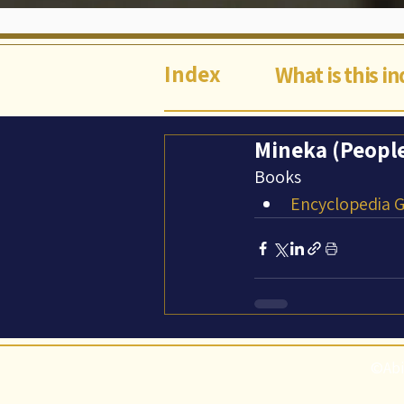
Index
What is this i
Mineka (Peopl
Books
Encyclopedia Ga
©Abi