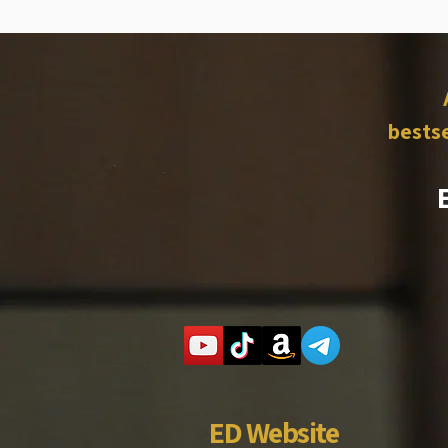
bestse
ED Website