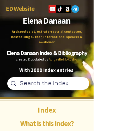
ED Website
Elena Danaan
Archaeologist, extraterrestrial contactee,
bestselling author, international speaker &
awakener
Elena Danaan Index & Bibliography
created & updated by
Abigaëlle Mokusho
With 2000 index entries
Index
What is this index?