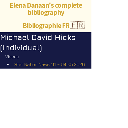
Elena Danaan's complete
bibliography
Bibliographie FR
🇫🇷
Michael David Hicks
(Individual)
Videos
Star Nation News 111 ~ 04 05 2026
Short videos
The missing scientists