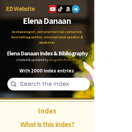
ED Website
Elena Danaan
Archaeologist, extraterrestrial contactee,
bestselling author, international speaker &
awakener
Elena Danaan Index & Bibliography
created & updated by
Abigaëlle Mokusho
With 2000 index entries
Index
What is this index?