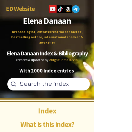
ED Website
Elena Danaan
Archaeologist, extraterrestrial contactee,
bestselling author, international speaker &
awakener
Elena Danaan Index & Bibliography
created & updated by
Abigaëlle Mokusho
With 2000 index entries
Index
What is this index?