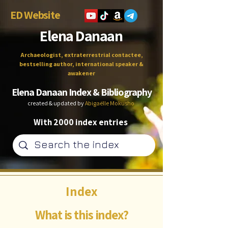
ED Website
Elena Danaan
Archaeologist, extraterrestrial contactee,
bestselling author, international speaker &
awakener
Elena Danaan Index & Bibliography
created & updated by
Abigaëlle Mokusho
With 2000 index entries
Index
What is this index?