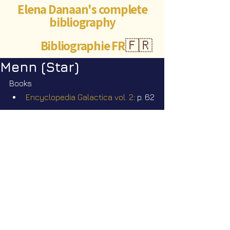
Elena Danaan's complete
bibliography
Bibliographie FR
🇫🇷
Menn (Star)
Books
Encyclopedia Galactica vol. 2
: p. 62
Videos
Star Nation News 101 ~ 19 01 2026
©Abigaëlle Mokusho for
Elena Danaan
2024 - 2026