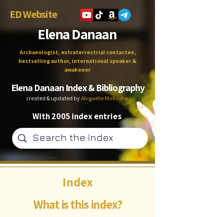
ED Website
Elena Danaan
Archaeologist, extraterrestrial contactee,
bestselling author, international speaker &
awakener
Elena Danaan Index & Bibliography
created & updated by
Abigaëlle Mokusho
With 2005 index entries
Index
What is this index?